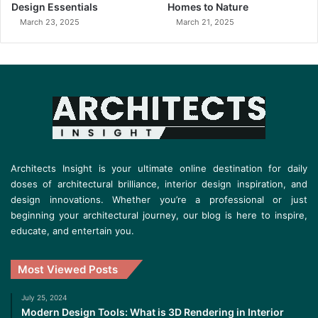
Design Essentials
Homes to Nature
March 23, 2025
March 21, 2025
Architects Insight is your ultimate online destination for daily
doses of architectural brilliance, interior design inspiration, and
design innovations. Whether you’re a professional or just
beginning your architectural journey, our blog is here to inspire,
educate, and entertain you.
Most Viewed Posts
July 25, 2024
Modern Design Tools: What is 3D Rendering in Interior