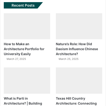
Recent Posts
How to Make an
Nature’s Role: How Did
Architecture Portfolio for
Daoism Influence Chinese
University Easily
Architecture?
March 27, 2025
March 25, 2025
What is Parti in
Texas Hill Country
Architecture? | Building
Architecture: Connecting