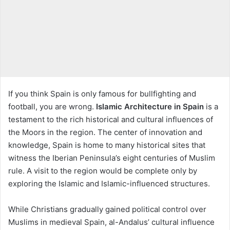
If you think Spain is only famous for bullfighting and
football, you are wrong.
Islamic Architecture in Spain
is a
testament to the rich historical and cultural influences of
the Moors in the region. The center of innovation and
knowledge, Spain is home to many historical sites that
witness the Iberian Peninsula’s eight centuries of Muslim
rule. A visit to the region would be complete only by
exploring the Islamic and Islamic-influenced structures.
While Christians gradually gained political control over
Muslims in medieval Spain, al-Andalus’ cultural influence