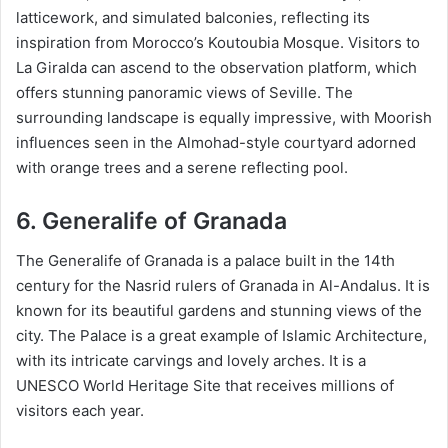
latticework, and simulated balconies, reflecting its
inspiration from Morocco’s Koutoubia Mosque. Visitors to
La Giralda can ascend to the observation platform, which
offers stunning panoramic views of Seville. The
surrounding landscape is equally impressive, with Moorish
influences seen in the Almohad-style courtyard adorned
with orange trees and a serene reflecting pool.
6. Generalife of Granada
The Generalife of Granada is a palace built in the 14th
century for the Nasrid rulers of Granada in Al-Andalus. It is
known for its beautiful gardens and stunning views of the
city. The Palace is a great example of Islamic Architecture,
with its intricate carvings and lovely arches. It is a
UNESCO World Heritage Site that receives millions of
visitors each year.