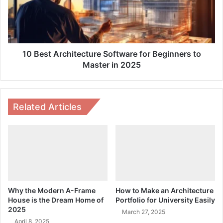
Beginners
to
Master
in
2025
10 Best Architecture Software for Beginners to
Master in 2025
Related Articles
Why the Modern A-Frame
How to Make an Architecture
House is the Dream Home of
Portfolio for University Easily
2025
March 27, 2025
April 8, 2025