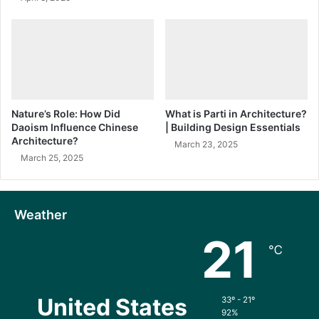
Nature’s Role: How Did
What is Parti in Architecture?
Daoism Influence Chinese
| Building Design Essentials
Architecture?
March 23, 2025
March 25, 2025
Weather
21
℃
United States
33º - 21º
92%