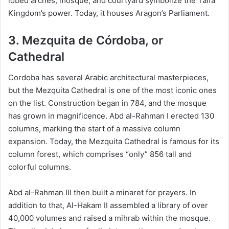
lobed arches, mosque, and courtyard symbolize the Taifa
Kingdom’s power. Today, it houses Aragon’s Parliament.
3. Mezquita de Córdoba, or
Cathedral
Cordoba has several Arabic architectural masterpieces,
but the Mezquita Cathedral is one of the most iconic ones
on the list. Construction began in 784, and the mosque
has grown in magnificence. Abd al-Rahman I erected 130
columns, marking the start of a massive column
expansion. Today, the Mezquita Cathedral is famous for its
column forest, which comprises “only” 856 tall and
colorful columns.
Abd al-Rahman III then built a minaret for prayers. In
addition to that, Al-Hakam II assembled a library of over
40,000 volumes and raised a mihrab within the mosque.