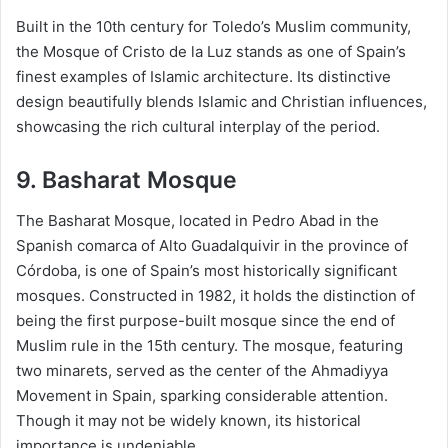
Built in the 10th century for Toledo’s Muslim community,
the Mosque of Cristo de la Luz stands as one of Spain’s
finest examples of Islamic architecture. Its distinctive
design beautifully blends Islamic and Christian influences,
showcasing the rich cultural interplay of the period.
9. Basharat Mosque
The Basharat Mosque, located in Pedro Abad in the
Spanish comarca of Alto Guadalquivir in the province of
Córdoba, is one of Spain’s most historically significant
mosques. Constructed in 1982, it holds the distinction of
being the first purpose-built mosque since the end of
Muslim rule in the 15th century. The mosque, featuring
two minarets, served as the center of the Ahmadiyya
Movement in Spain, sparking considerable attention.
Though it may not be widely known, its historical
importance is undeniable.