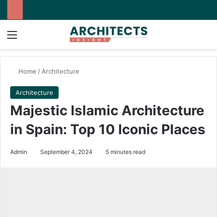
Menu
Switch
Se
Home
/
Architecture
Architecture
Majestic Islamic Architecture
in Spain: Top 10 Iconic Places
Admin
September 4, 2024
5 minutes read