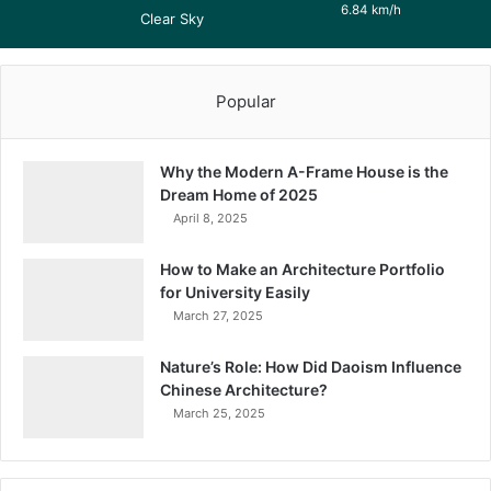
6.84 km/h
Clear Sky
Popular
Why the Modern A-Frame House is the
Dream Home of 2025
April 8, 2025
How to Make an Architecture Portfolio
for University Easily
March 27, 2025
Nature’s Role: How Did Daoism Influence
Chinese Architecture?
March 25, 2025