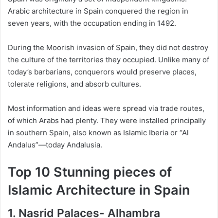
Arabic architecture in Spain conquered the region in
seven years, with the occupation ending in 1492.
During the Moorish invasion of Spain, they did not destroy
the culture of the territories they occupied. Unlike many of
today’s barbarians, conquerors would preserve places,
tolerate religions, and absorb cultures.
Most information and ideas were spread via trade routes,
of which Arabs had plenty. They were installed principally
in southern Spain, also known as Islamic Iberia or “Al
Andalus”—today Andalusia.
Top 10 Stunning pieces of
Islamic Architecture in Spain
1. Nasrid Palaces- Alhambra