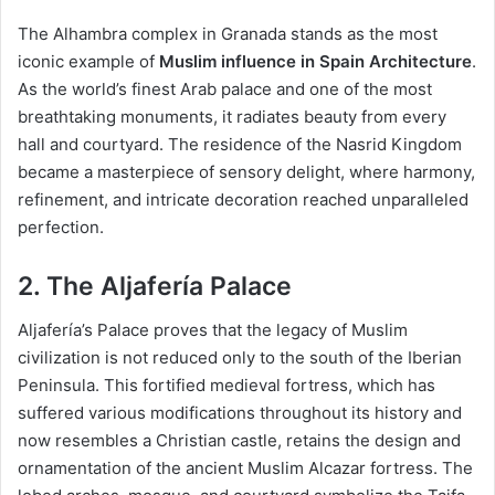
The Alhambra complex in Granada stands as the most
iconic example of
Muslim influence in Spain Architecture
.
As the world’s finest Arab palace and one of the most
breathtaking monuments, it radiates beauty from every
hall and courtyard. The residence of the Nasrid Kingdom
became a masterpiece of sensory delight, where harmony,
refinement, and intricate decoration reached unparalleled
perfection.
2. The Aljafería Palace
Aljafería’s Palace proves that the legacy of Muslim
civilization is not reduced only to the south of the Iberian
Peninsula. This fortified medieval fortress, which has
suffered various modifications throughout its history and
now resembles a Christian castle, retains the design and
ornamentation of the ancient Muslim Alcazar fortress. The