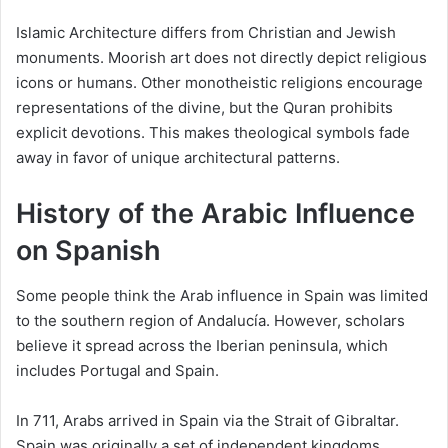
Islamic Architecture differs from Christian and Jewish
monuments. Moorish art does not directly depict religious
icons or humans. Other monotheistic religions encourage
representations of the divine, but the Quran prohibits
explicit devotions. This makes theological symbols fade
away in favor of unique architectural patterns.
History of the Arabic Influence
on Spanish
Some people think the Arab influence in Spain was limited
to the southern region of Andalucía. However, scholars
believe it spread across the Iberian peninsula, which
includes Portugal and Spain.
In 711, Arabs arrived in Spain via the Strait of Gibraltar.
Spain was originally a set of independent kingdoms.