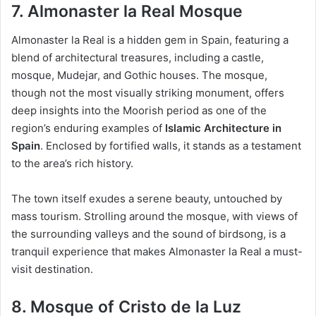
7. Almonaster la Real Mosque
Almonaster la Real is a hidden gem in Spain, featuring a
blend of architectural treasures, including a castle,
mosque, Mudejar, and Gothic houses. The mosque,
though not the most visually striking monument, offers
deep insights into the Moorish period as one of the
region’s enduring examples of
Islamic Architecture in
Spain
. Enclosed by fortified walls, it stands as a testament
to the area’s rich history.
The town itself exudes a serene beauty, untouched by
mass tourism. Strolling around the mosque, with views of
the surrounding valleys and the sound of birdsong, is a
tranquil experience that makes Almonaster la Real a must-
visit destination.
8. Mosque of Cristo de la Luz