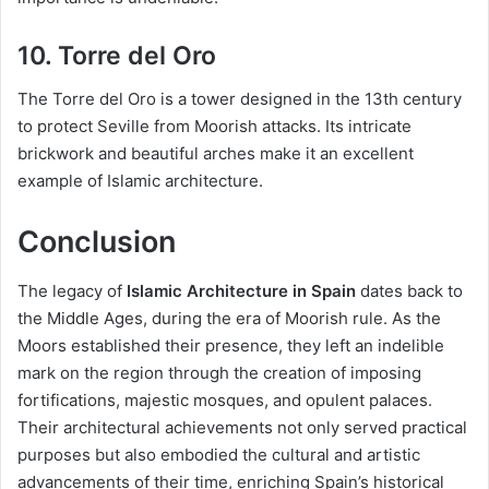
10. Torre del Oro
The Torre del Oro is a tower designed in the 13th century
to protect Seville from Moorish attacks. Its intricate
brickwork and beautiful arches make it an excellent
example of Islamic architecture.
Conclusion
The legacy of
Islamic Architecture in Spain
dates back to
the Middle Ages, during the era of Moorish rule. As the
Moors established their presence, they left an indelible
mark on the region through the creation of imposing
fortifications, majestic mosques, and opulent palaces.
Their architectural achievements not only served practical
purposes but also embodied the cultural and artistic
advancements of their time, enriching Spain’s historical