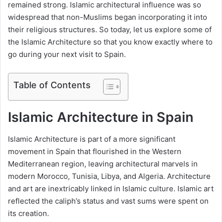
remained strong. Islamic architectural influence was so
widespread that non-Muslims began incorporating it into
their religious structures. So today, let us explore some of
the Islamic Architecture so that you know exactly where to
go during your next visit to Spain.
Table of Contents
Islamic Architecture in Spain
Islamic Architecture is part of a more significant
movement in Spain that flourished in the Western
Mediterranean region, leaving architectural marvels in
modern Morocco, Tunisia, Libya, and Algeria. Architecture
and art are inextricably linked in Islamic culture. Islamic art
reflected the caliph’s status and vast sums were spent on
its creation.