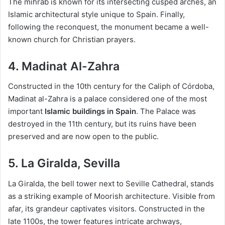
The mihrab is known for its intersecting cusped arches, an
Islamic architectural style unique to Spain. Finally,
following the reconquest, the monument became a well-
known church for Christian prayers.
4. Madinat Al-Zahra
Constructed in the 10th century for the Caliph of Córdoba,
Madinat al-Zahra is a palace considered one of the most
important
Islamic buildings in Spain
. The Palace was
destroyed in the 11th century, but its ruins have been
preserved and are now open to the public.
5. La Giralda, Sevilla
La Giralda, the bell tower next to Seville Cathedral, stands
as a striking example of Moorish architecture. Visible from
afar, its grandeur captivates visitors. Constructed in the
late 1100s, the tower features intricate archways,