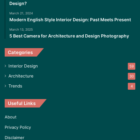
Design?
March 21, 2024
Modern English Style Interior Design: Past Meets Present
March 13, 2025
5 Best Camera for Architecture and Design Photography
Categories
Interior Design
59
Architecture
30
Trends
4
Useful Links
About
Privacy Policy
Disclaimer