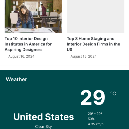
Top 10 Interior Design
Top 8 Home Staging and
Institutes in America for
Interior Design Firms in the
Aspiring Designers
US
August 16, 2024
August 15, 2024
Weather
29
℃
United States
29º - 29º
53%
4.35 km/h
Clear Sky