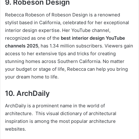
9. Robeson Design
Rebecca Robeson of Robeson Design is a renowned
stylist based in California, celebrated for her exceptional
interior design expertise. Her YouTube channel,
recognized as one of the
best interior design YouTube
channels 2025
, has 1.34 million subscribers. Viewers gain
access to her extensive tips and tricks for creating
stunning homes across Southern California. No matter
your budget or stage of life, Rebecca can help you bring
your dream home to life.
10. ArchDaily
ArchDaily is a prominent name in the world of
architecture. This visual dictionary of architectural
inspiration is among the most popular architecture
websites.