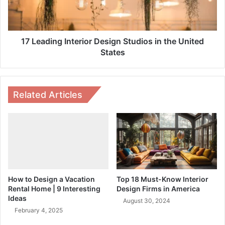
the
United
States
17 Leading Interior Design Studios in the United
States
Related Articles
How to Design a Vacation
Top 18 Must-Know Interior
Rental Home | 9 Interesting
Design Firms in America
Ideas
August 30, 2024
February 4, 2025