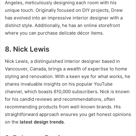
Angeles, meticulously designing each room with his
unique touch. Originally focused on DIY projects, Drew
has evolved into an impressive interior designer with a
distinct style. Additionally, he has an online storefront
where you can purchase delicate décor items.
8. Nick Lewis
Nick Lewis, a distinguished interior designer based in
Vancouver, Canada, brings a wealth of expertise to home
styling and renovation. With a keen eye for what works, he
shares invaluable insights on his popular YouTube
channel, which boasts 610,000 subscribers. Nick is known
for his candid reviews and recommendations, often
recommending products from well-known brands. His
straightforward approach ensures you get honest opinions
on the
latest design trends
.