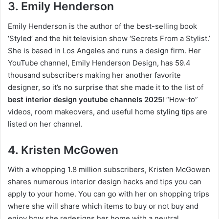
3. Emily Henderson
Emily Henderson is the author of the best-selling book
‘Styled’ and the hit television show ‘Secrets From a Stylist.’
She is based in Los Angeles and runs a design firm. Her
YouTube channel, Emily Henderson Design, has 59.4
thousand subscribers making her another favorite
designer, so it’s no surprise that she made it to the list of
best interior design youtube channels 2025
! “How-to”
videos, room makeovers, and useful home styling tips are
listed on her channel.
4. Kristen McGowen
With a whopping 1.8 million subscribers, Kristen McGowen
shares numerous interior design hacks and tips you can
apply to your home. You can go with her on shopping trips
where she will share which items to buy or not buy and
enjoy how she redesigns her home with a neutral