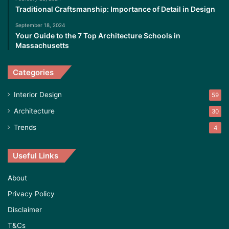
Traditional Craftsmanship: Importance of Detail in Design
September 18, 2024
Your Guide to the 7 Top Architecture Schools in
Massachusetts
Categories
Interior Design
59
Architecture
30
Trends
4
Useful Links
About
Privacy Policy
Disclaimer
T&Cs