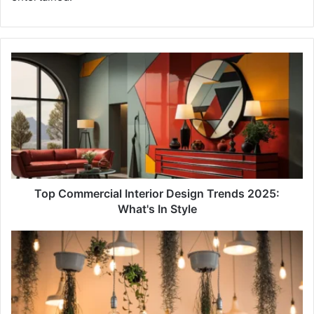
Top
Commercial
Interior
Design
Trends
2025:
What's
In
Style
Top Commercial Interior Design Trends 2025:
What's In Style
17
Leading
Interior
Design
Studios
in