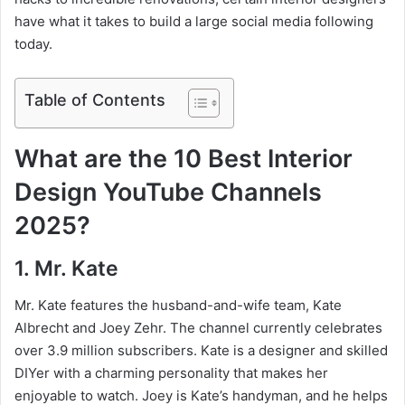
have what it takes to build a large social media following
today.
Table of Contents
What are the 10 Best Interior
Design YouTube Channels
2025?
1. Mr. Kate
Mr. Kate features the husband-and-wife team, Kate
Albrecht and Joey Zehr. The channel currently celebrates
over 3.9 million subscribers. Kate is a designer and skilled
DIYer with a charming personality that makes her
enjoyable to watch. Joey is Kate’s handyman, and he helps