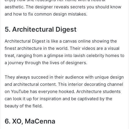
aesthetic. The designer reveals secrets you should know
and how to fix common design mistakes.
5. Architectural Digest
Architectural Digest is like a canvas online showing the
finest architecture in the world. Their videos are a visual
treat, ranging from a glimpse into lavish celebrity homes to
a journey through the lives of designers.
They always succeed in their audience with unique design
and architectural content. This interior decorating channel
on YouTube has everyone hooked. Architecture students
can look it up for inspiration and be captivated by the
beauty of the field.
6. XO, MaCenna