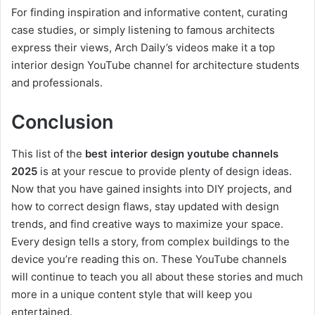
For finding inspiration and informative content, curating
case studies, or simply listening to famous architects
express their views, Arch Daily’s videos make it a top
interior design YouTube channel for architecture students
and professionals.
Conclusion
This list of the
best interior design youtube channels
2025
is at your rescue to provide plenty of design ideas.
Now that you have gained insights into DIY projects, and
how to correct design flaws, stay updated with design
trends, and find creative ways to maximize your space.
Every design tells a story, from complex buildings to the
device you’re reading this on. These YouTube channels
will continue to teach you all about these stories and much
more in a unique content style that will keep you
entertained.