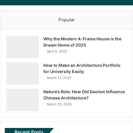
Popular
Why the Modern A-Frame House is the
Dream Home of 2025
April 8, 2025
How to Make an Architecture Portfolio
for University Easily
March 27, 2025
Nature’s Role: How Did Daoism Influence
Chinese Architecture?
March 25, 2025
Recent Posts