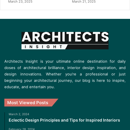
March 23, 2025
March 21, 2025
Architects Insight is your ultimate online destination for daily
doses of architectural brilliance, interior design inspiration, and
design innovations. Whether you’re a professional or just
beginning your architectural journey, our blog is here to inspire,
educate, and entertain you.
Most Viewed Posts
March 2, 2024
Eclectic Design Principles and Tips for Inspired Interiors
February 28, 2024