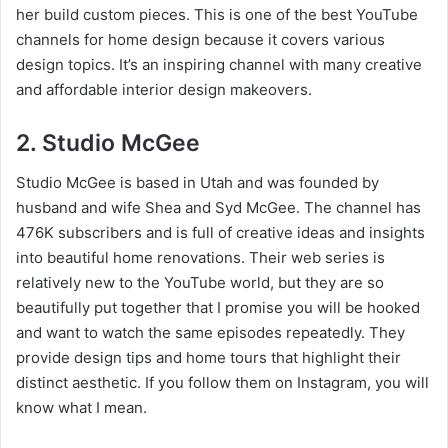
her build custom pieces. This is one of the best YouTube
channels for home design because it covers various
design topics. It’s an inspiring channel with many creative
and affordable interior design makeovers.
2. Studio McGee
Studio McGee is based in Utah and was founded by
husband and wife Shea and Syd McGee. The channel has
476K subscribers and is full of creative ideas and insights
into beautiful home renovations. Their web series is
relatively new to the YouTube world, but they are so
beautifully put together that I promise you will be hooked
and want to watch the same episodes repeatedly. They
provide design tips and home tours that highlight their
distinct aesthetic. If you follow them on Instagram, you will
know what I mean.