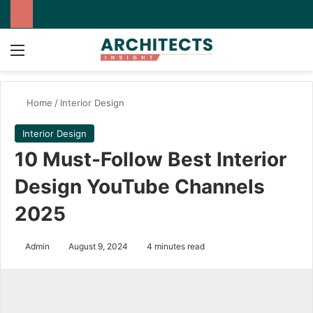
Menu
Switch
Se
Home
/
Interior Design
Interior Design
10 Must-Follow Best Interior
Design YouTube Channels
2025
Admin
August 9, 2024
4 minutes read