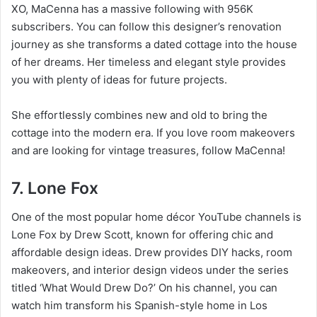
XO, MaCenna has a massive following with 956K
subscribers. You can follow this designer’s renovation
journey as she transforms a dated cottage into the house
of her dreams. Her timeless and elegant style provides
you with plenty of ideas for future projects.
She effortlessly combines new and old to bring the
cottage into the modern era. If you love room makeovers
and are looking for vintage treasures, follow MaCenna!
7. Lone Fox
One of the most popular home décor YouTube channels is
Lone Fox by Drew Scott, known for offering chic and
affordable design ideas. Drew provides DIY hacks, room
makeovers, and interior design videos under the series
titled ‘What Would Drew Do?’ On his channel, you can
watch him transform his Spanish-style home in Los