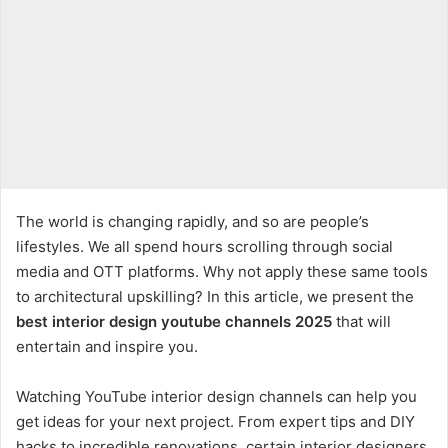
The world is changing rapidly, and so are people’s
lifestyles. We all spend hours scrolling through social
media and OTT platforms. Why not apply these same tools
to architectural upskilling? In this article, we present the
best interior design youtube channels 2025
that will
entertain and inspire you.
Watching YouTube interior design channels can help you
get ideas for your next project. From expert tips and DIY
hacks to incredible renovations, certain interior designers