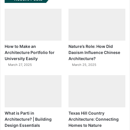
How to Make an
Nature’s Role: How Did
Architecture Portfolio for
Daoism Influence Chinese
University Easily
Architecture?
March 27, 2025
March 25, 2025
What is Parti in
Texas Hill Country
Architecture? | Building
Architecture: Connecting
Design Essentials
Homes to Nature